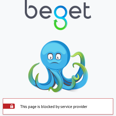
This page is blocked by service provider