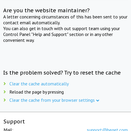
Are you the website maintainer?
A letter concerning circumstances of this has been sent to your
contact email automatically.
You can also get in touch with out support team using your
Control Panel "Help and Support" section or in any other
convenient way.
Is the problem solved? Try to reset the cache
Clear the cache automatically
Reload the page by pressing
Clear the cache from your browser settings
Support
Mail:
support@beget.com