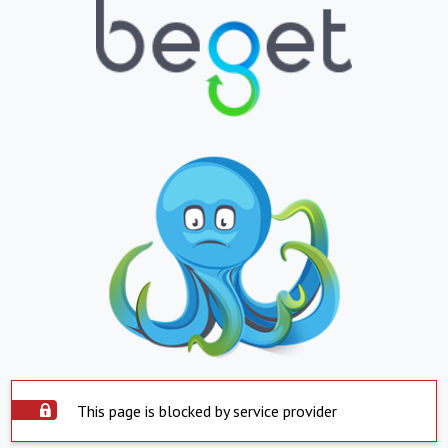
This page is blocked by service provider