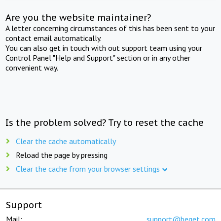
Are you the website maintainer?
A letter concerning circumstances of this has been sent to your
contact email automatically.
You can also get in touch with out support team using your
Control Panel "Help and Support" section or in any other
convenient way.
Is the problem solved? Try to reset the cache
Clear the cache automatically
Reload the page by pressing
Clear the cache from your browser settings
Support
Mail:
support@beget.com