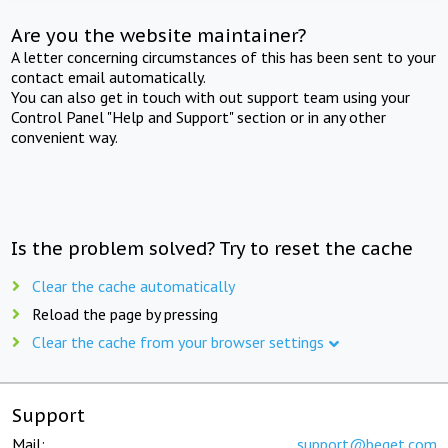
Are you the website maintainer?
A letter concerning circumstances of this has been sent to your
contact email automatically.
You can also get in touch with out support team using your
Control Panel "Help and Support" section or in any other
convenient way.
Is the problem solved? Try to reset the cache
Clear the cache automatically
Reload the page by pressing
Clear the cache from your browser settings
Support
Mail:
support@beget.com