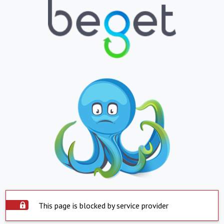
This page is blocked by service provider